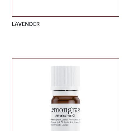
LAVENDER