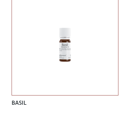
BASIL