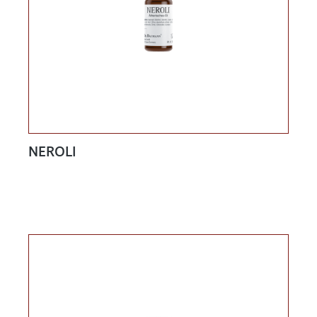
NEROLI