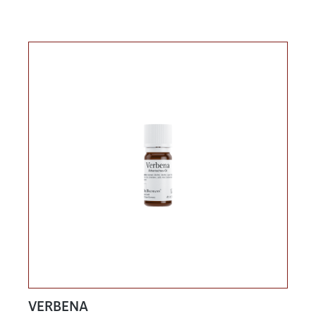
VERBENA