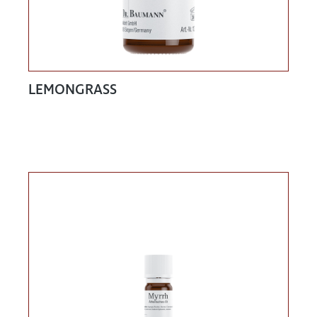
LEMONGRASS