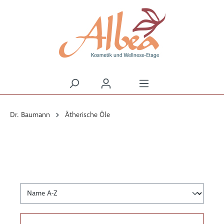
alt springen
Dr. Baumann
Ätherische Öle