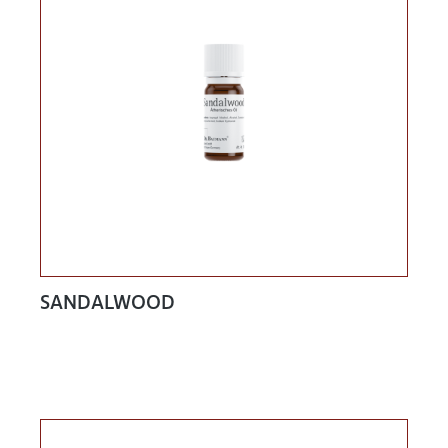
SANDALWOOD