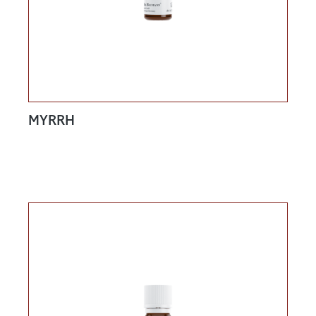
MYRRH