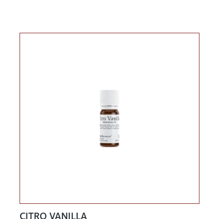
CITRO VANILLA