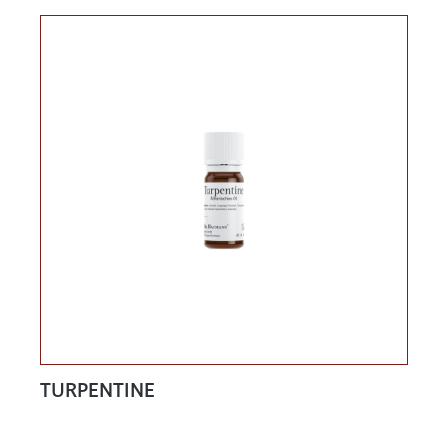
TURPENTINE