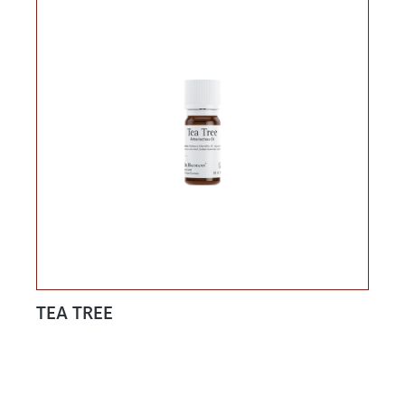
TEA TREE