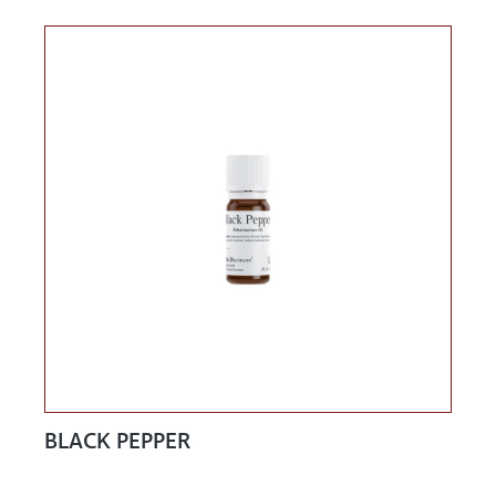
BLACK PEPPER