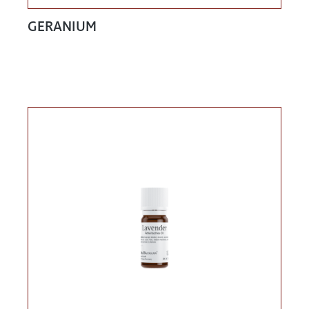
GERANIUM