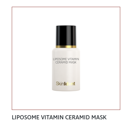
LIPOSOME VITAMIN CERAMID MASK