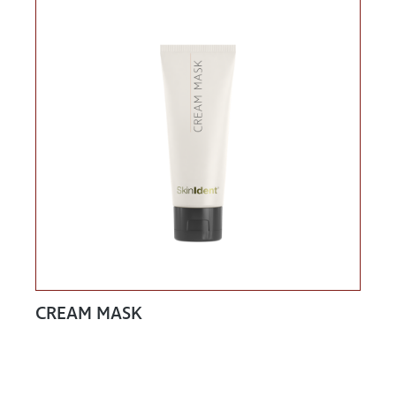
CREAM MASK