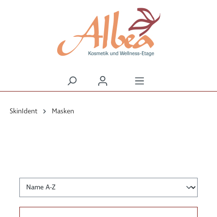
alt springen
SkinIdent
Masken