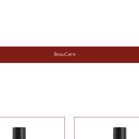
BeauCaire