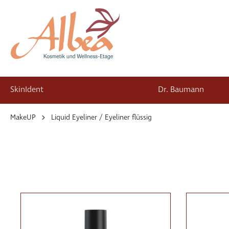
SkinIdent
Dr. Baumann
springen
Zur Hauptnavigation springen
MakeUP
Liquid Eyeliner / Eyeliner flüssig