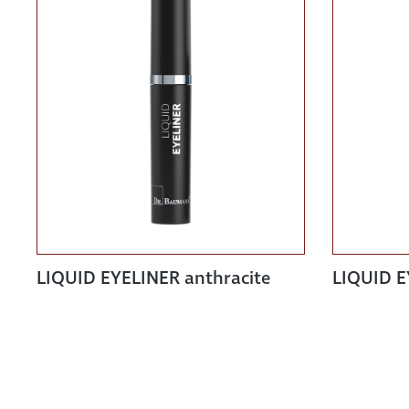
LIQUID EYELINER anthracite
LIQUID E