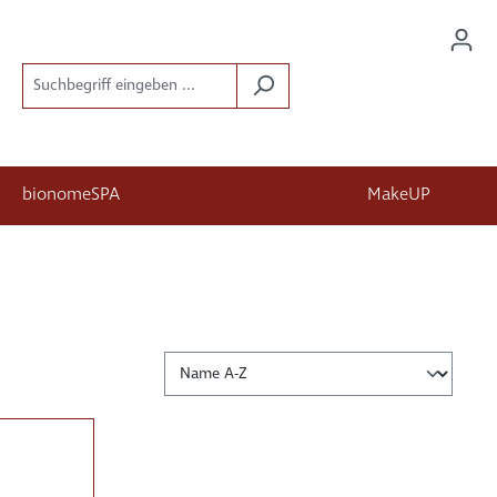
bionomeSPA
MakeUP