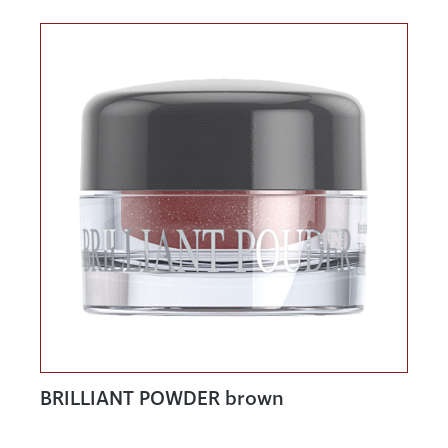
BRILLIANT POWDER brown