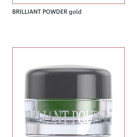
BRILLIANT POWDER gold