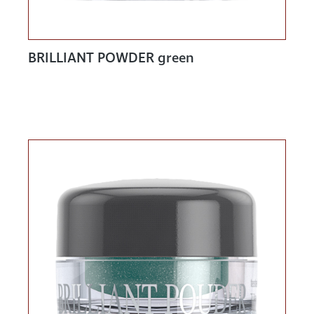
BRILLIANT POWDER green