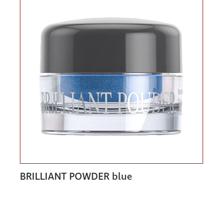
BRILLIANT POWDER blue