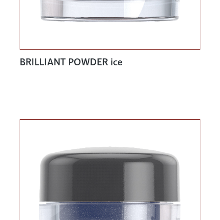
BRILLIANT POWDER ice