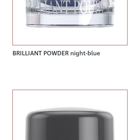
BRILLIANT POWDER night-blue