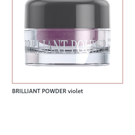
BRILLIANT POWDER violet