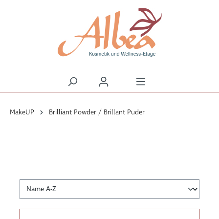
alt springen
MakeUP
Brilliant Powder / Brillant Puder