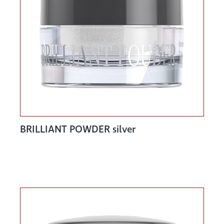
BRILLIANT POWDER silver