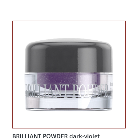
BRILLIANT POWDER dark-violet