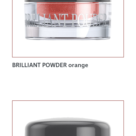
BRILLIANT POWDER orange