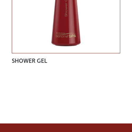
SHOWER GEL