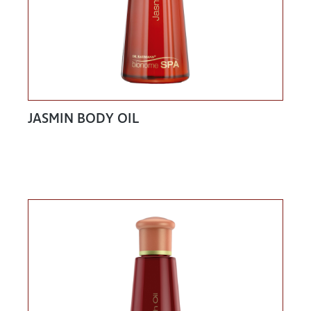
JASMIN BODY OIL