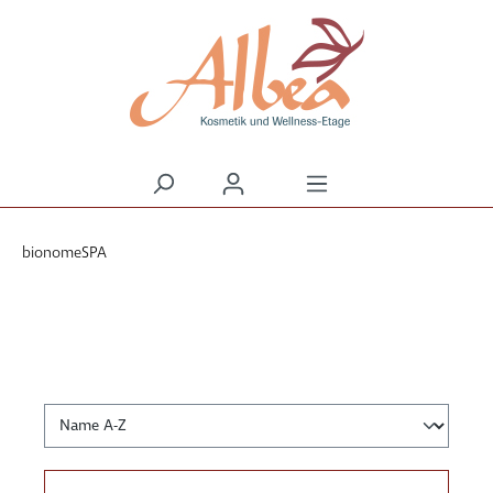
alt springen
bionomeSPA