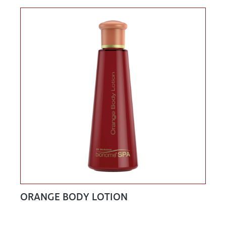
ORANGE BODY LOTION