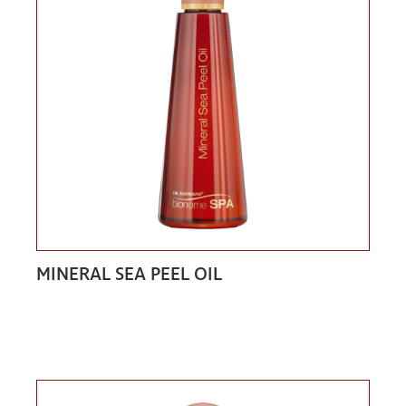
MINERAL SEA PEEL OIL