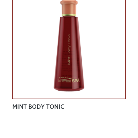
MINT BODY TONIC