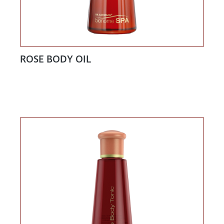
ROSE BODY OIL