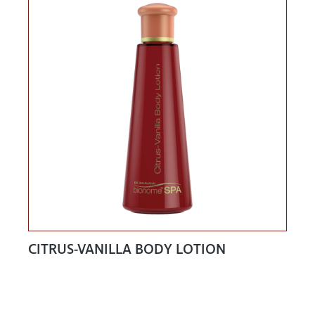
CITRUS-VANILLA BODY LOTION