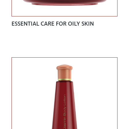
ESSENTIAL CARE FOR OILY SKIN