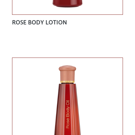
ROSE BODY LOTION