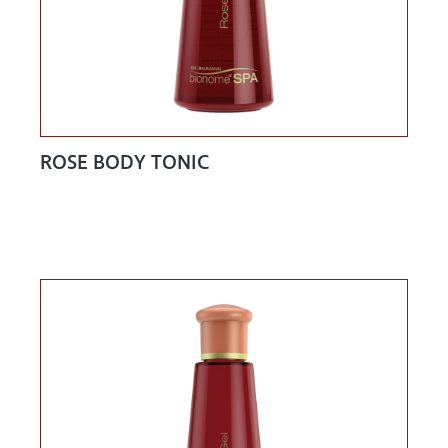
ROSE BODY TONIC