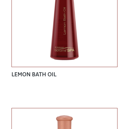
LEMON BATH OIL