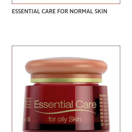
ESSENTIAL CARE FOR NORMAL SKIN