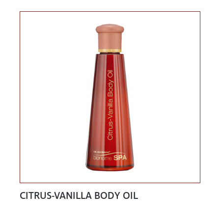
CITRUS-VANILLA BODY OIL