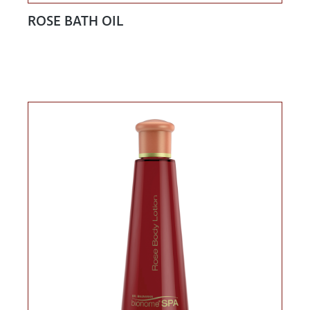
ROSE BATH OIL