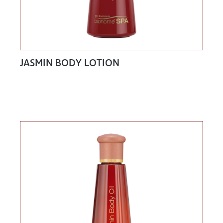
JASMIN BODY LOTION