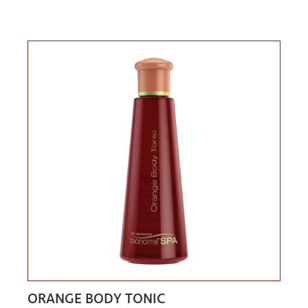
ORANGE BODY TONIC