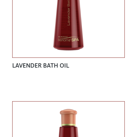
LAVENDER BATH OIL