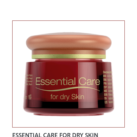
ESSENTIAL CARE FOR DRY SKIN