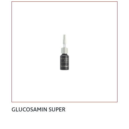
GLUCOSAMIN SUPER