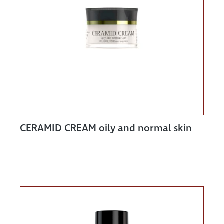
CERAMID CREAM oily and normal skin