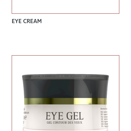
EYE CREAM