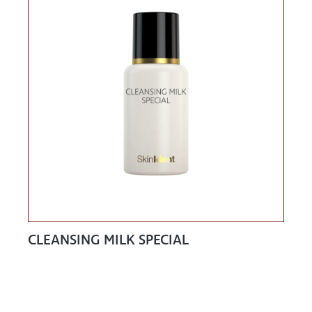
CLEANSING MILK SPECIAL