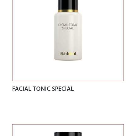
FACIAL TONIC SPECIAL