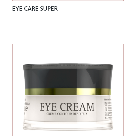
EYE CARE SUPER