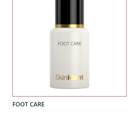
FOOT CARE