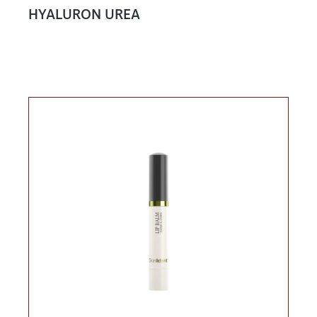
HYALURON UREA