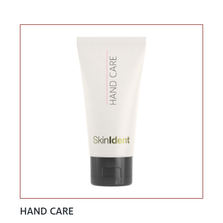
HAND CARE