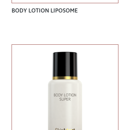
BODY LOTION LIPOSOME