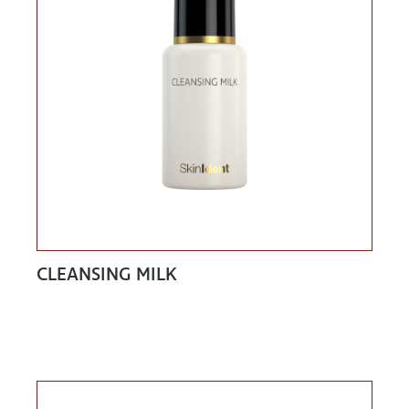
CLEANSING MILK