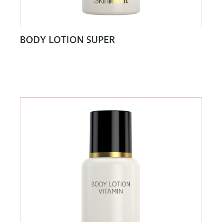
BODY LOTION SUPER