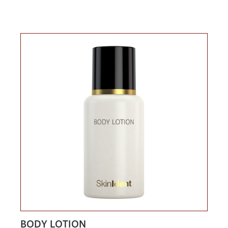
BODY LOTION