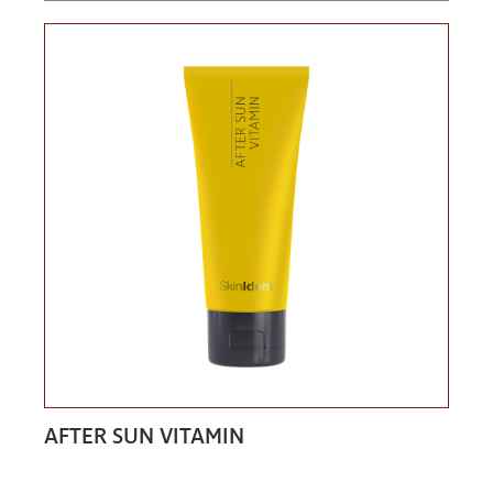
AFTER SUN VITAMIN