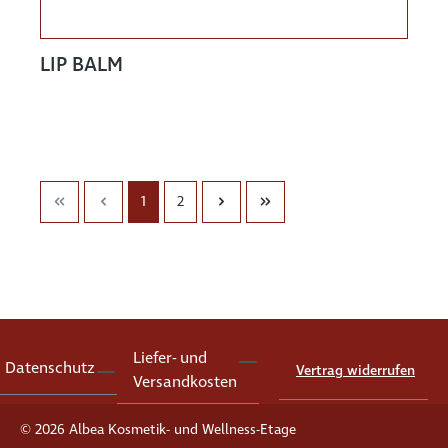
LIP BALM
1
2
Liefer- und
Datenschutz
Vertrag widerrufen
Versandkosten
© 2026 Albea Kosmetik- und Wellness-Etage