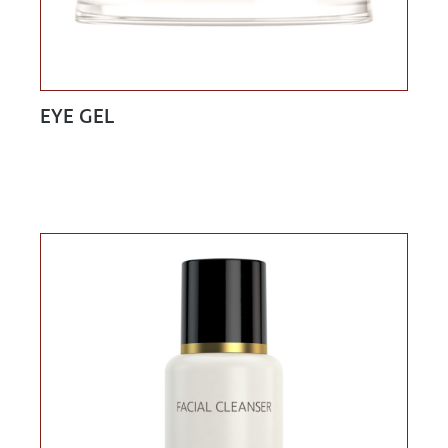
EYE GEL