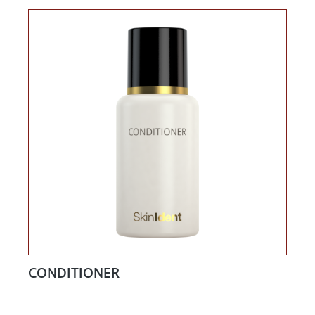
CONDITIONER