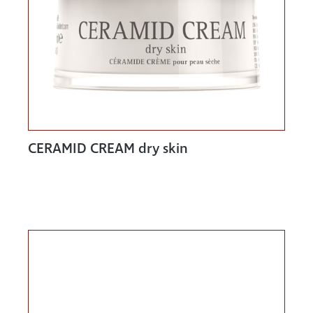
CERAMID CREAM dry skin