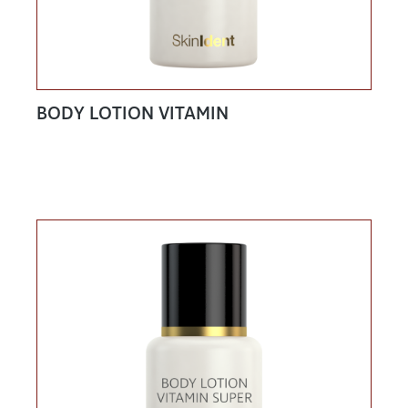
BODY LOTION VITAMIN