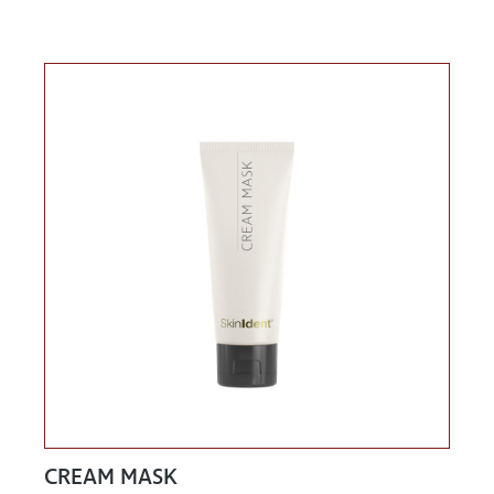
CREAM MASK