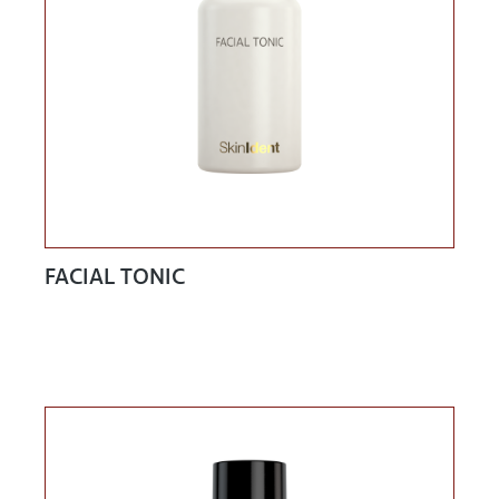
FACIAL TONIC