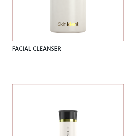
FACIAL CLEANSER