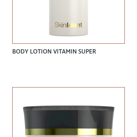
BODY LOTION VITAMIN SUPER