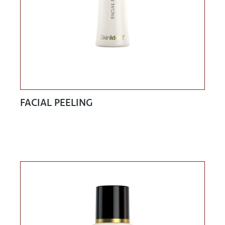
FACIAL PEELING